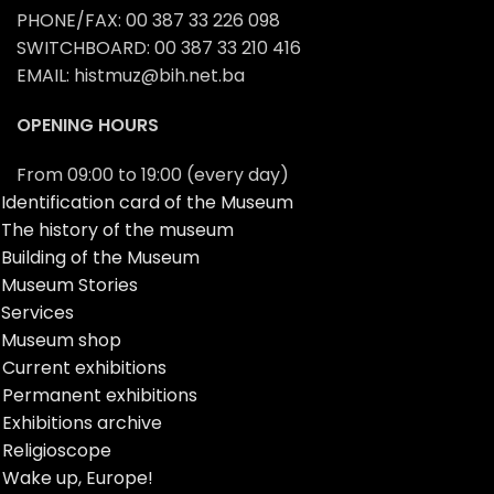
PHONE/FAX: 00 387 33 226 098
SWITCHBOARD: 00 387 33 210 416
EMAIL: histmuz@bih.net.ba
OPENING HOURS
From 09:00 to 19:00 (every day)
Identification card of the Museum
The history of the museum
Building of the Museum
Museum Stories
Services
Museum shop
Current exhibitions
Permanent exhibitions
Exhibitions archive
Religioscope
Wake up, Europe!