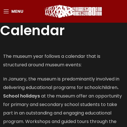
MENU
Calendar
The museum year follows a calendar that is
structured around museum events:
In January, the museum is predominantly involved in
delivering educational programs for schoolchildren
.
School holidays
at the museum offer an opportunity
for primary and secondary school students to take
part in an outstanding and engaging educational
program. Workshops and guided tours through the