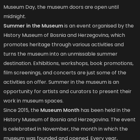
Museum Day, the museum doors are open until
midnight.
Summer in the Museum
is an event organised by the
History Museum of Bosnia and Herzegovina, which
promotes heritage through various activities and
turns the museum into an unmissable summer
destination. Exhibitions, workshops, book promotions,
film screenings, and concerts are just some of the
activities on offer. Summer in the museum is an
opportunity for artists and curators to present their
work in museum spaces.
Since 2015, the
Museum Month
has been held in the
History Museum of Bosnia and Herzegovina. The event
is celebrated in November, the month in which the
museum was founded and opened. Every year,