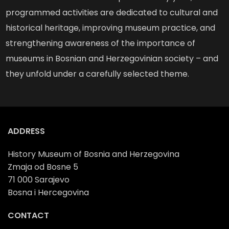
programmed activities are dedicated to cultural and
historical heritage, improving museum practice, and
strengthening awareness of the importance of
museums in Bosnian and Herzegovinian society – and
they unfold under a carefully selected theme.
ADDRESS
History Museum of Bosnia and Herzegovina
Zmaja od Bosne 5
71 000 Sarajevo
Bosna i Hercegovina
CONTACT