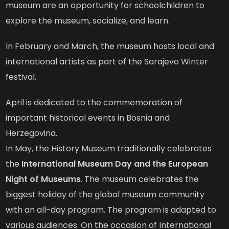
museum are an opportunity for schoolchildren to
explore the museum, socialize, and learn.
In February and March, the museum hosts local and
international artists as part of the Sarajevo Winter
festival.
April is dedicated to the commemoration of
important historical events in Bosnia and
Herzegovina.
In May, the History Museum traditionally celebrates
the
International Museum Day and the European
Night of Museums
. The museum celebrates the
biggest holiday of the global museum community
with an all-day program. The program is adapted to
various audiences. On the occasion of International