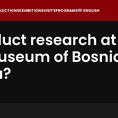
LECTIONS
EXHIBITIONS
VISITS
PROGRAMS
ENGLISH
uct research at
Museum of Bosni
a?