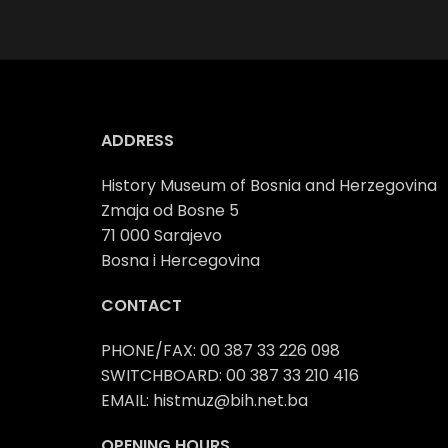
ADDRESS
History Museum of Bosnia and Herzegovina
Zmaja od Bosne 5
71 000 Sarajevo
Bosna i Hercegovina
CONTACT
PHONE/FAX: 00 387 33 226 098
SWITCHBOARD: 00 387 33 210 416
EMAIL: histmuz@bih.net.ba
OPENING HOURS