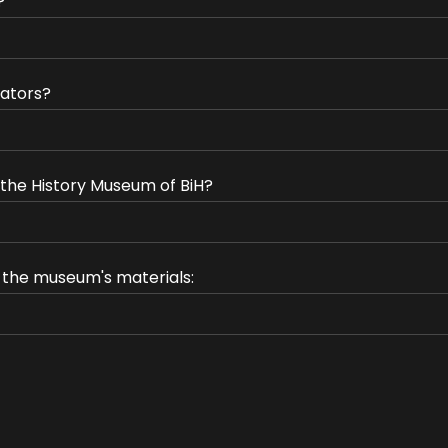
?
ators?
f the History Museum of BiH?
e the museum's materials: