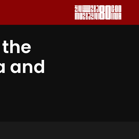
 the
a and