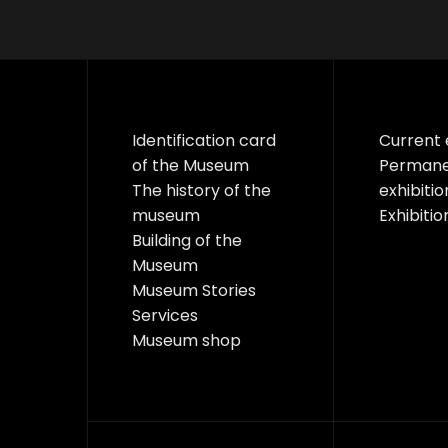
Identification card
Current 
of the Museum
Perman
The history of the
exhibitio
museum
Exhibitio
Building of the
Museum
Museum Stories
Services
Museum shop