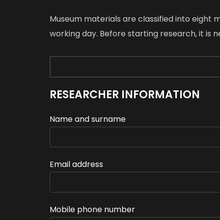
Museum materials are classified into eight
working day. Before starting research, it is
RESEARCHER INFORMATION
Name and surname
Email address
Mobile phone number