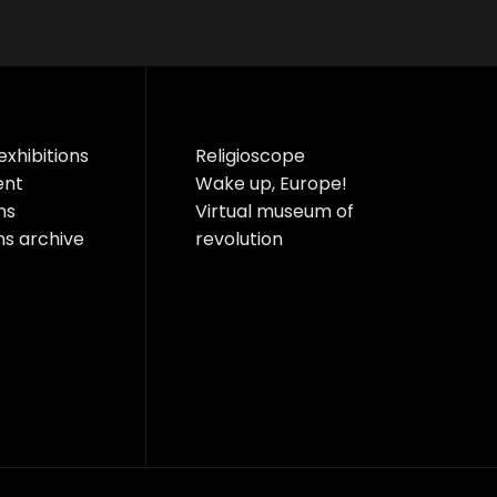
exhibitions
Religioscope
ent
Wake up, Europe!
ns
Virtual museum of
ns archive
revolution