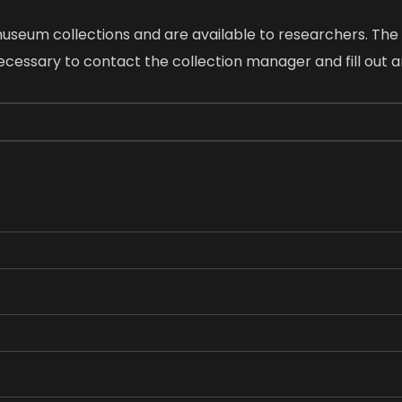
 museum collections and are available to researchers. Th
 necessary to contact the collection manager and fill out 