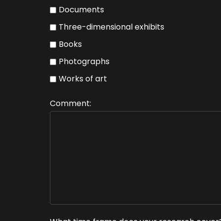
Documents
Three-dimensional exhibits
Books
Photographs
Works of art
Comment: