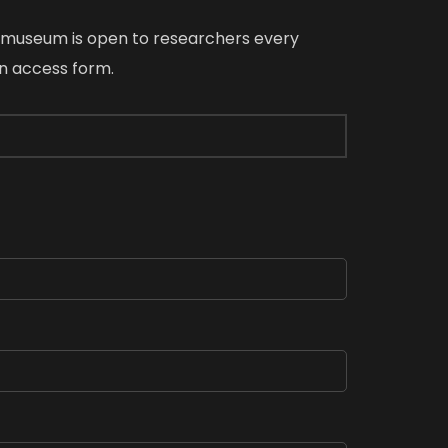
e museum is open to researchers every
an access form.