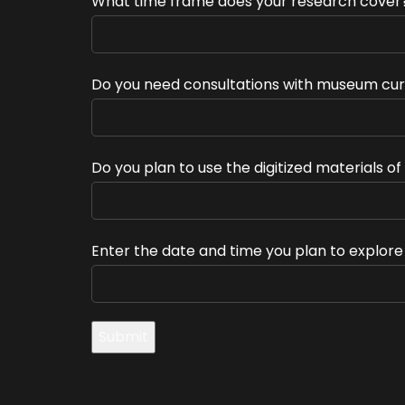
What time frame does your research cover
Do you need consultations with museum cur
Do you plan to use the digitized materials o
Enter the date and time you plan to explor