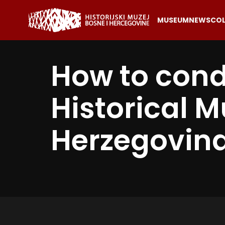
MUSEUM
NEWS
COL
How to cond
Historical 
Herzegovin