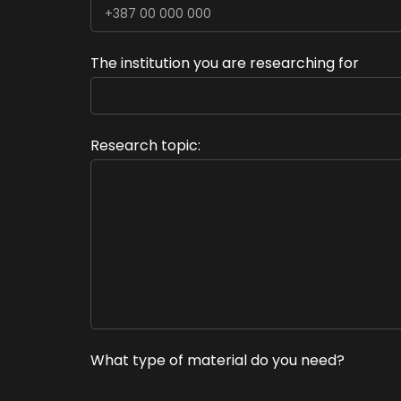
The institution you are researching for
Research topic:
What type of material do you need?