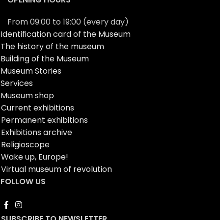
From 09:00 to 19:00 (every day)
Identification card of the Museum
The history of the museum
Building of the Museum
Museum Stories
Services
Museum shop
Current exhibitions
Permanent exhibitions
Exhibitions archive
Religioscope
Wake up, Europe!
Virtual museum of revolution
FOLLOW US
SUBSCRIBE TO NEWSLETTER