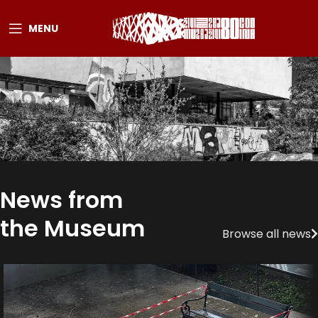
MENU
News from
the Museum
Browse all news