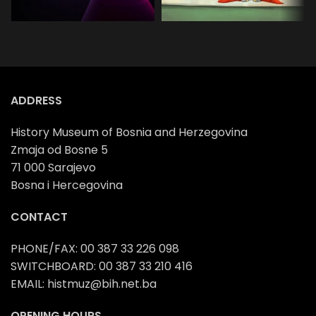
School
Preschool
programs
programs
ADDRESS
History Museum of Bosnia and Herzegovina
Zmaja od Bosne 5
71 000 Sarajevo
Bosna i Hercegovina
CONTACT
PHONE/FAX: 00 387 33 226 098
SWITCHBOARD: 00 387 33 210 416
EMAIL: histmuz@bih.net.ba
OPENING HOURS