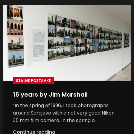
STALNE POSTAVKE
15 years by Jim Marshall
”In the spring of 1996, I took photographs
around Sarajevo with a not very good Nikon
35 mm film camera. In the spring o...
Continue reading