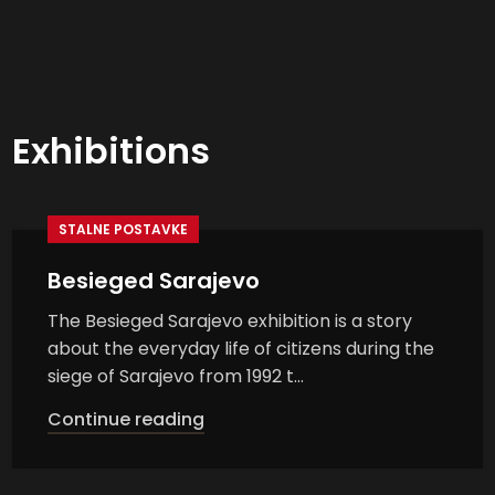
Exhibitions
STALNE POSTAVKE
Besieged Sarajevo
The Besieged Sarajevo exhibition is a story
about the everyday life of citizens during the
siege of Sarajevo from 1992 t...
Continue reading