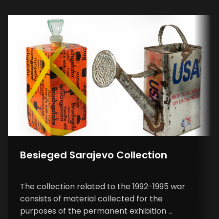
Besieged Sarajevo Collection
The collection related to the 1992-1995 war
consists of material collected for the
purposes of the permanent exhibition ...