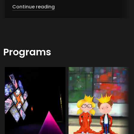
Continue reading
Programs