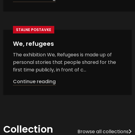
STALNE POSTAVKE
We, refugees
The exhibition We, Refugees is made up of
personal stories that people shared for the
first time publicly, in front of c...
Continue reading
Collection
Browse all collections