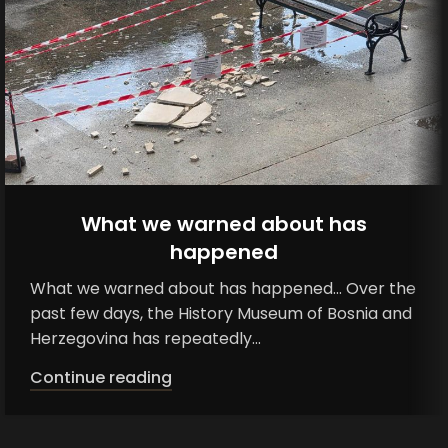
What we warned about has
happened
What we warned about has happened... Over the
past few days, the History Museum of Bosnia and
Herzegovina has repeatedly...
Continue reading