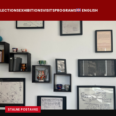
LECTIONS
EXHIBITIONS
VISITS
PROGRAMS
ENGLISH
STALNE POSTAVKE