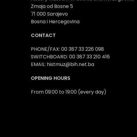
Zmaja od Bosne 5
71 000 Sarajevo
Bosna i Hercegovina
CONTACT
PHONE/FAX: 00 387 33 226 098
SWITCHBOARD: 00 387 33 210 416
EMAIL: histmuz@bih.net.ba
OPENING HOURS
From 09:00 to 19:00 (every day)