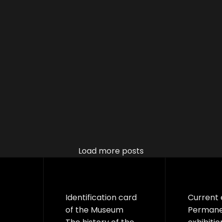
Load more posts
Identification card
Current 
of the Museum
Perman