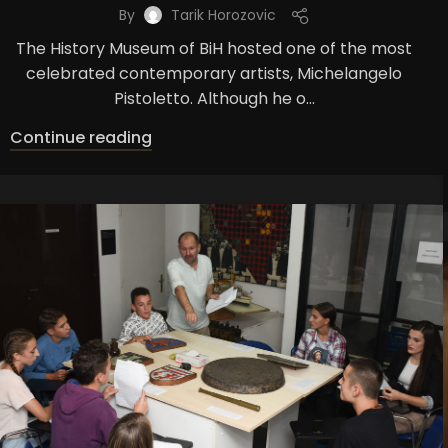
By
Tarik Horozovic
The History Museum of BiH hosted one of the most
celebrated contemporary artists, Michelangelo
Pistoletto. Although he o...
Continue reading