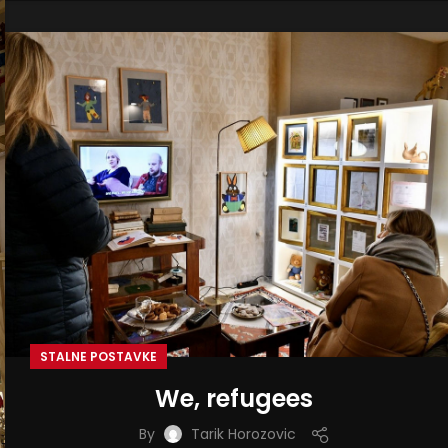
STALNE POSTAVKE
We, refugees
By
Tarik Horozovic