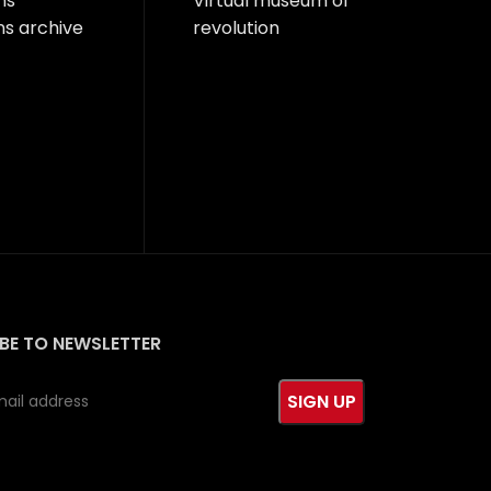
ns
Virtual museum of
ns archive
revolution
BE TO NEWSLETTER