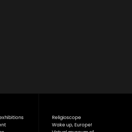
exhibitions
Religioscope
ent
Wake up, Europe!