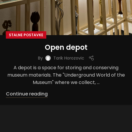
STALNE POSTAVKE
Open depot
By
Tarik Horozovic
A depot is a space for storing and conserving
museum materials. The "Underground World of the
Museum" where we collect, ...
Continue reading