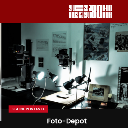
STALNE POSTAVKE
Foto-Depot