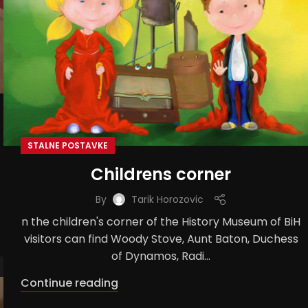
STALNE POSTAVKE
Childrens corner
By
Tarik Horozovic
n the children's corner of the History Museum of BiH
visitors can find Woody Stove, Aunt Baton, Duchess
of Dynamos, Radi...
Continue reading