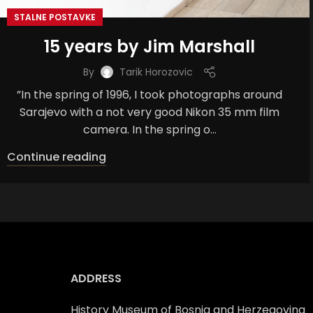
STALNE POSTAVKE
15 years by Jim Marshall
By
Tarik Horozovic
”In the spring of 1996, I took photographs around
Sarajevo with a not very good Nikon 35 mm film
camera. In the spring o...
Continue reading
ADDRESS
History Museum of Bosnia and Herzegovina