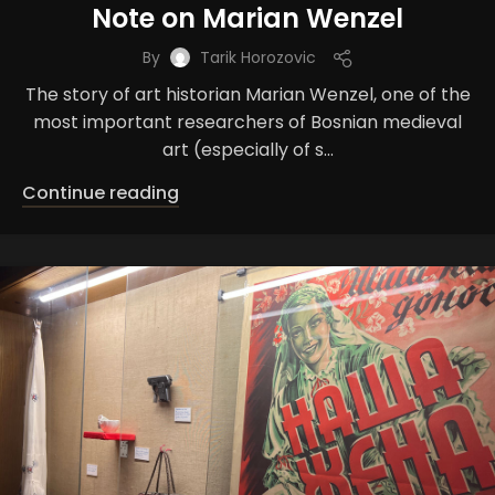
Note on Marian Wenzel
By
Tarik Horozovic
The story of art historian Marian Wenzel, one of the
most important researchers of Bosnian medieval
art (especially of s...
Continue reading