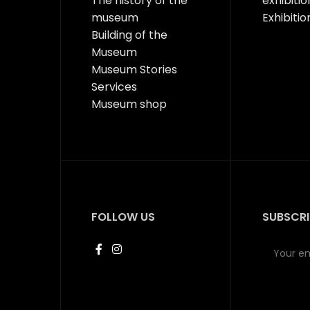
The history of the
exhibitio
museum
Exhibitio
Building of the
Museum
Museum Stories
Services
Museum shop
FOLLOW US
SUBSCRI