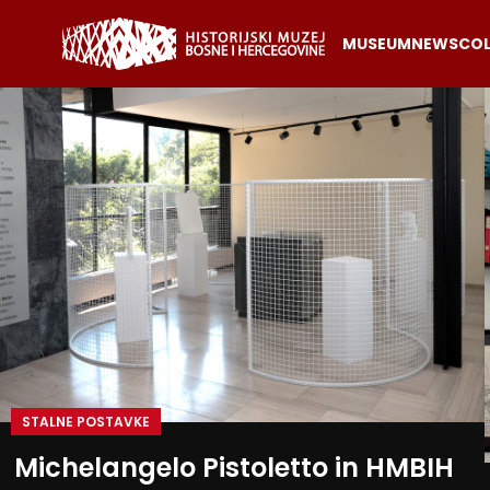
MUSEUM
NEWS
COL
STALNE POSTAVKE
Michelangelo Pistoletto in HMBIH