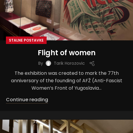
STALNE POSTAVKE
Flight of women
By
Tarik Horozovic
The exhibition was created to mark the 77th
anniversary of the founding of AFŽ (Anti-Fascist
Women’s Front of Yugoslavia...
Continue reading