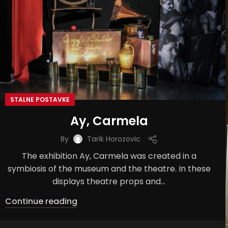
STALNE POSTAVKE
Ay, Carmela
By
Tarik Horozovic
The exhibition Ay, Carmela was created in a
symbiosis of the museum and the theatre. In these
displays theatre props and...
Continue reading