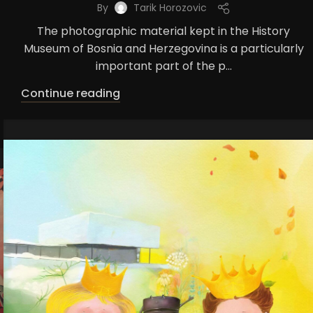
By
Tarik Horozovic
The photographic material kept in the History
Museum of Bosnia and Herzegovina is a particularly
important part of the p...
Continue reading