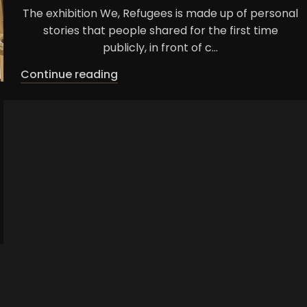
The exhibition We, Refugees is made up of personal
stories that people shared for the first time
publicly, in front of c...
Continue reading