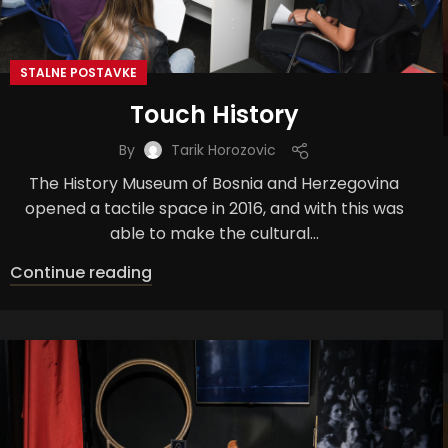
STALNE POSTAVKE
Touch History
By
Tarik Horozovic
The History Museum of Bosnia and Herzegovina
opened a tactile space in 2016, and with this was
able to make the cultural...
Continue reading