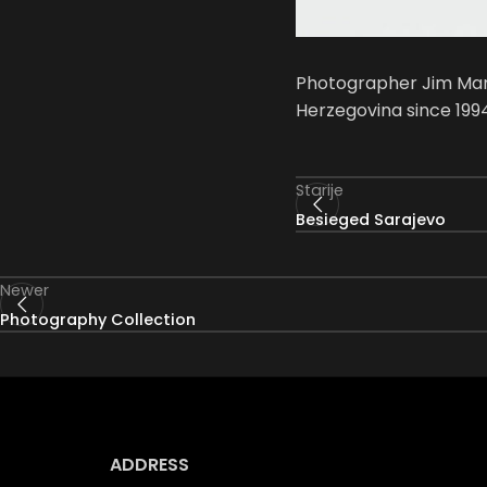
Photographer Jim Mars
Herzegovina since 1994
Starije
Besieged Sarajevo
Newer
Photography Collection
ADDRESS