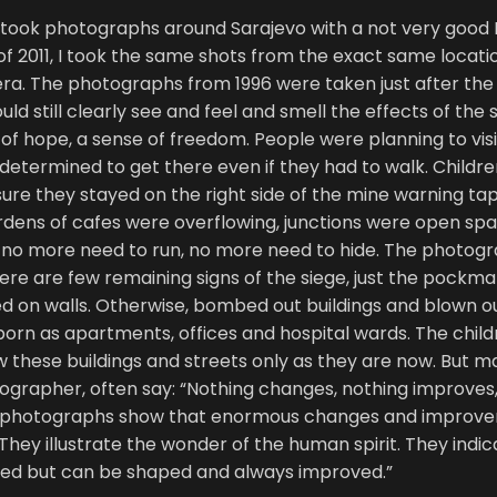
, I took photographs around Sarajevo with a not very good
of 2011, I took the same shots from the exact same locati
a. The photographs from 1996 were taken just after the
d still clearly see and feel and smell the effects of the 
of hope, a sense of freedom. People were planning to visi
s, determined to get there even if they had to walk. Childr
ure they stayed on the right side of the mine warning tap
rdens of cafes were overflowing, junctions were open spa
no more need to run, no more need to hide. The photogra
ere are few remaining signs of the siege, just the pockm
ed on walls. Otherwise, bombed out buildings and blown 
orn as apartments, offices and hospital wards. The chil
these buildings and streets only as they are now. But ma
ographer, often say: “Nothing changes, nothing improves,
 photographs show that enormous changes and improve
 They illustrate the wonder of the human spirit. They indi
ined but can be shaped and always improved.”