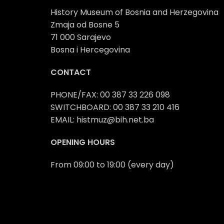
History Museum of Bosnia and Herzegovina
Zmaja od Bosne 5
71 000 Sarajevo
Bosna i Hercegovina
CONTACT
PHONE/FAX: 00 387 33 226 098
SWITCHBOARD: 00 387 33 210 416
EMAIL: histmuz@bih.net.ba
OPENING HOURS
From 09:00 to 19:00 (every day)