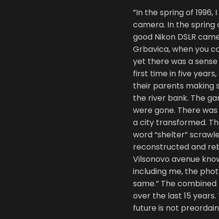
”In the spring of 1996
camera. In the spring 
good Nikon DSLR camer
Grbavica, when you coul
yet there was a sense 
first time in five year
their parents making s
the river bank. The ga
were gone. There was 
a city transformed. Th
word “shelter” scrawl
reconstructed and reb
Vilsonovo avenue know 
including me, the phot
same.” The combined
over the last 15 years.
future is not preorda