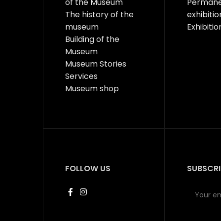
of the Museum
Perman
The history of the
exhibitio
museum
Exhibitio
Building of the
Museum
Museum Stories
Services
Museum shop
FOLLOW US
SUBSCRI