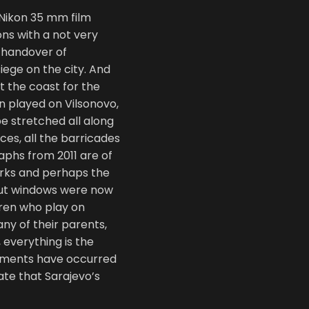
 Nikon 35 mm film
ons with a not very
 handover of
siege on the city. And
t the coast for the
en played on Vilsonovo,
e stretched all along
ces, all the barricades
phs from 2011 are of
arks and perhaps the
out windows were now
dren who play on
ny of their parents,
 everything is the
ments have occurred
cate that Sarajevo’s