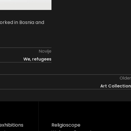
orked in Bosnia and
Novije
We, refugees
Older
Art Collection
exhibitions
Religioscope