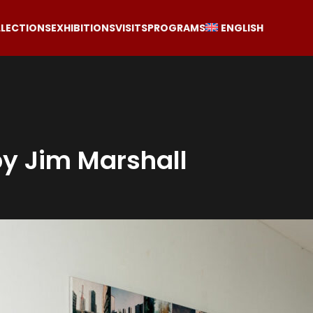
LECTIONS
EXHIBITIONS
VISITS
PROGRAMS
ENGLISH
by Jim Marshall