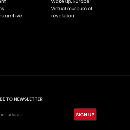
ent
Wake up, Europe!
ns
Virtual museum of
ns archive
revolution
BE TO NEWSLETTER