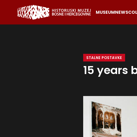
MUSEUM
NEWS
COL
STALNE POSTAVKE
15 years 