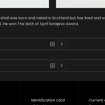
hall was born and raised in Scotland but has lived and w
. He won The Sixth of April Sarajevo Award.
Identification card
Current 