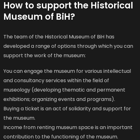
How to support the Historical
Museum of BiH?
The team of the Historical Museum of BiH has
developed a range of options through which you can
support the work of the museum:
You can engage the museum for various intellectual
and consultancy services within the field of
museology (developing thematic and permanent
exhibitions; organizing events and programs).
Buying a ticket is an act of solidarity and support for
the museum.
Income from renting museum space is an important
contribution to the functioning of the museum.