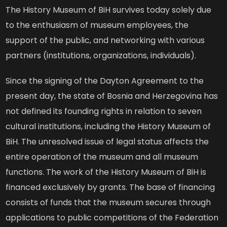
The History Museum of BiH survives today solely due
to the enthusiasm of museum employees, the
support of the public, and networking with various
partners (institutions, organizations, individuals).
Since the signing of the Dayton Agreement to the
present day, the state of Bosnia and Herzegovina has
not defined its founding rights in relation to seven
cultural institutions, including the History Museum of
BiH. The unresolved issue of legal status affects the
entire operation of the museum and all museum
functions. The work of the History Museum of BiH is
financed exclusively by grants. The base of financing
consists of funds that the museum secures through
applications to public competitions of the Federation