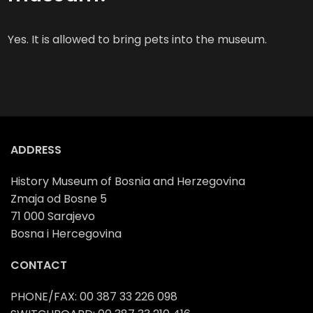
Yes. It is allowed to bring pets into the museum.
ADDRESS
History Museum of Bosnia and Herzegovina
Zmaja od Bosne 5
71 000 Sarajevo
Bosna i Hercegovina
CONTACT
PHONE/FAX: 00 387 33 226 098