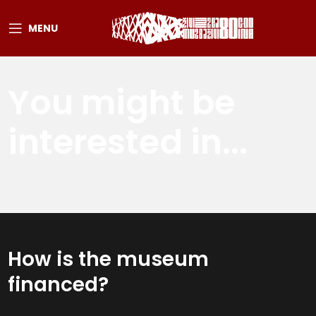
MENU
You might be
interested in...
How is the museum
financed?