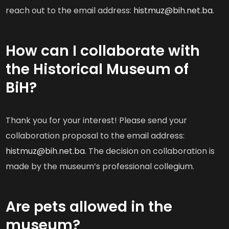
reach out to the email address:
histmuz@bih.net.ba.
How can I collaborate with
the Historical Museum of
BiH?
Thank you for your interest! Please send your
collaboration proposal to the email address:
histmuz@bih.net.ba
. The decision on collaboration is
made by the museum’s professional collegium.
Are pets allowed in the
museum?