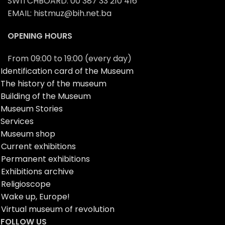
SWITCHBOARD: 00 387 33 210 416
EMAIL: histmuz@bih.net.ba
OPENING HOURS
From 09:00 to 19:00 (every day)
Identification card of the Museum
The history of the museum
Building of the Museum
Museum Stories
Services
Museum shop
Current exhibitions
Permanent exhibitions
Exhibitions archive
Religioscope
Wake up, Europe!
Virtual museum of revolution
FOLLOW US