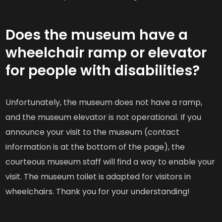
Does the museum have a
wheelchair ramp or elevator
for people with disabilities?
Unfortunately, the museum does not have a ramp,
and the museum elevator is not operational. If you
announce your visit to the museum (contact
information is at the bottom of the page), the
courteous museum staff will find a way to enable your
visit. The museum toilet is adapted for visitors in
wheelchairs. Thank you for your understanding!