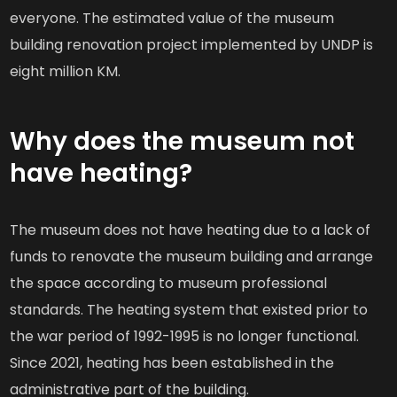
everyone. The estimated value of the museum
building renovation project implemented by UNDP is
eight million KM.
Why does the museum not
have heating?
The museum does not have heating due to a lack of
funds to renovate the museum building and arrange
the space according to museum professional
standards. The heating system that existed prior to
the war period of 1992-1995 is no longer functional.
Since 2021, heating has been established in the
administrative part of the building.