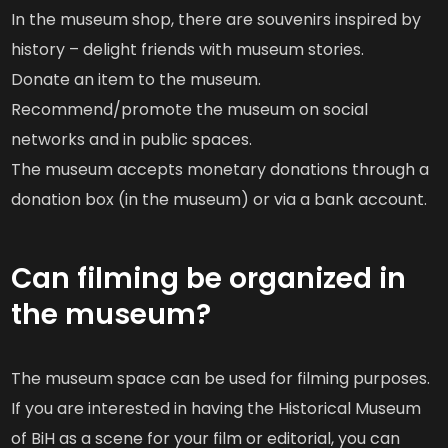
In the museum shop, there are souvenirs inspired by
history – delight friends with museum stories.
Donate an item to the museum.
Recommend/promote the museum on social
networks and in public spaces.
The museum accepts monetary donations through a
donation box (in the museum) or via a bank account.
Can filming be organized in
the museum?
The museum space can be used for filming purposes.
If you are interested in having the Historical Museum
of BiH as a scene for your film or editorial, you can