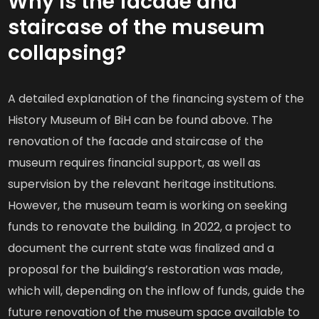
Why is the facade and
staircase of the museum
collapsing?
A detailed explanation of the financing system of the
History Museum of BiH can be found above. The
renovation of the facade and staircase of the
museum requires financial support, as well as
supervision by the relevant heritage institutions.
However, the museum team is working on seeking
funds to renovate the building. In 2022, a project to
document the current state was finalized and a
proposal for the building’s restoration was made,
which will, depending on the inflow of funds, guide the
future renovation of the museum space available to