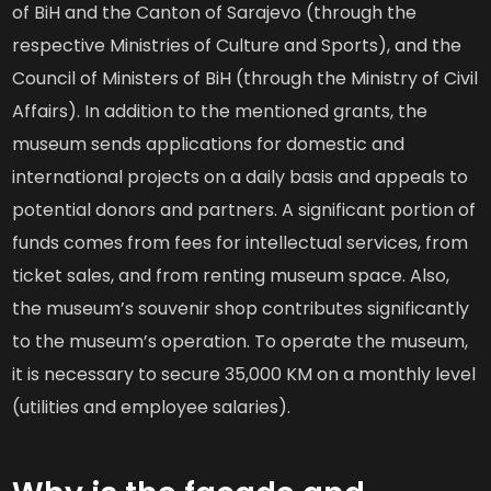
of BiH and the Canton of Sarajevo (through the
respective Ministries of Culture and Sports), and the
Council of Ministers of BiH (through the Ministry of Civil
Affairs). In addition to the mentioned grants, the
museum sends applications for domestic and
international projects on a daily basis and appeals to
potential donors and partners. A significant portion of
funds comes from fees for intellectual services, from
ticket sales, and from renting museum space. Also,
the museum’s souvenir shop contributes significantly
to the museum’s operation. To operate the museum,
it is necessary to secure 35,000 KM on a monthly level
(utilities and employee salaries).