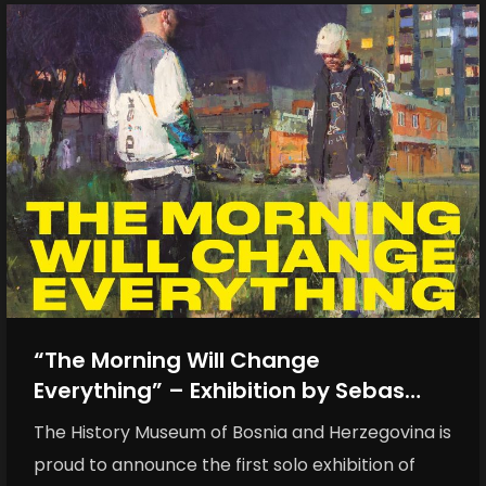
“The Morning Will Change
Everything” – Exhibition by Sebas
Velasco opens the anniversary of the
The History Museum of Bosnia and Herzegovina is
History Museum of BiH
proud to announce the first solo exhibition of