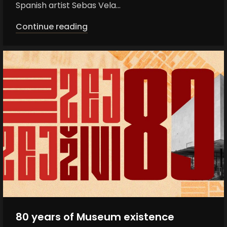
Spanish artist Sebas Vela...
Continue reading
80 years of Museum existence