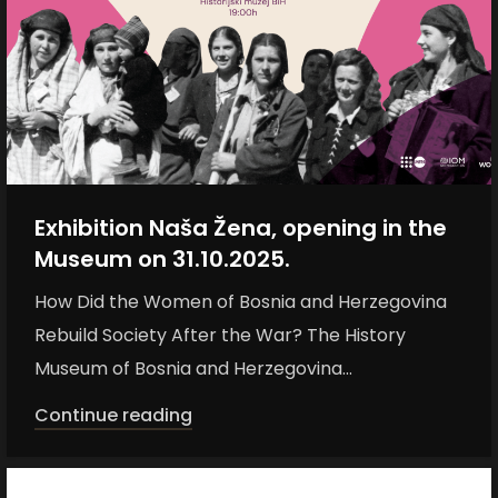
Exhibition Naša Žena, opening in the
Museum on 31.10.2025.
How Did the Women of Bosnia and Herzegovina
Rebuild Society After the War? The History
Museum of Bosnia and Herzegovina...
Continue reading