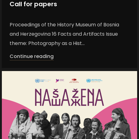
Call for papers
Proceedings of the History Museum of Bosnia
and Herzegovina 16 Facts and Artifacts Issue
theme: Photography as a Hist...
Continue reading