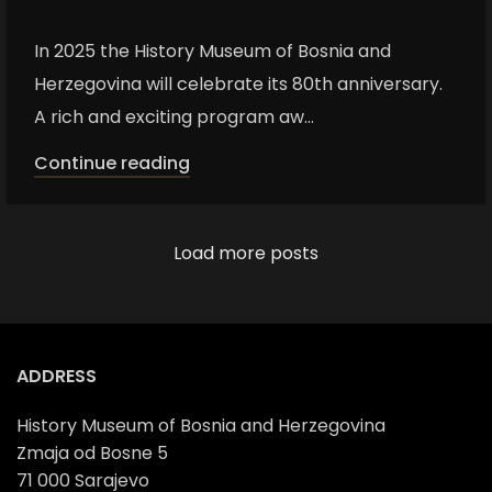
In 2025 the History Museum of Bosnia and
Herzegovina will celebrate its 80th anniversary.
A rich and exciting program aw...
Continue reading
Load more posts
ADDRESS
History Museum of Bosnia and Herzegovina
Zmaja od Bosne 5
71 000 Sarajevo