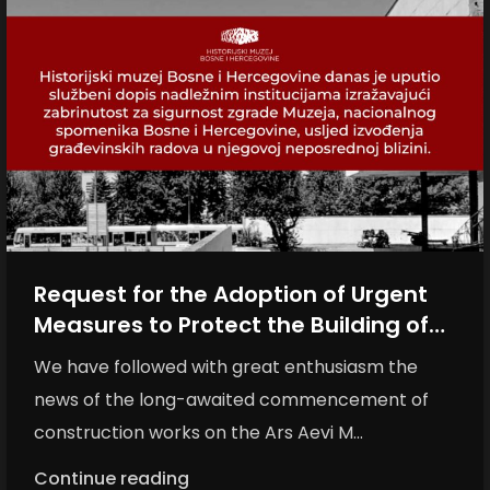
Request for the Adoption of Urgent
Measures to Protect the Building of
the History Museum of Bosnia and
We have followed with great enthusiasm the
Herzegovina
news of the long-awaited commencement of
construction works on the Ars Aevi M...
Continue reading