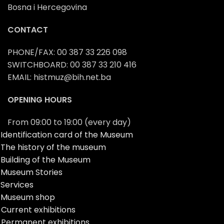
Bosna i Hercegovina
CONTACT
PHONE/FAX: 00 387 33 226 098
SWITCHBOARD: 00 387 33 210 416
EMAIL: histmuz@bih.net.ba
OPENING HOURS
From 09:00 to 19:00 (every day)
Identification card of the Museum
The history of the museum
Building of the Museum
Museum Stories
Services
Museum shop
Current exhibitions
Permanent exhibitions