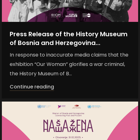
Press Release of the History Museum
of Bosnia and Herzegovina
Regarding Inaccurate Media Claims
In response to inaccurate media claims that the
about the Exhibition “Naša žena”
exhibition “Our Woman” glorifies a war criminal,
the History Museum of B...
Continue reading