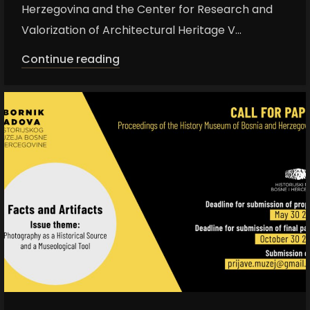
Herzegovina and the Center for Research and
Valorization of Architectural Heritage V...
Continue reading