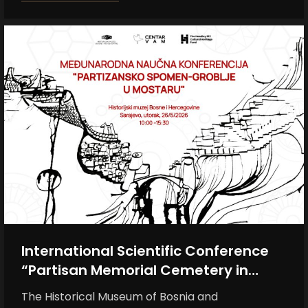
International Scientific Conference
“Partisan Memorial Cemetery in
Mostar”
The Historical Museum of Bosnia and