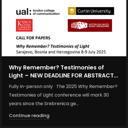
Why Remember? Testimonies of
Light – NEW DEADLINE FOR ABSTRACTS:
MONDAY 12 MAY 2025
Fully in-person only The 2025 Why Remember?
Testimonies of Light conference will mark 30
years since the Srebrenica ge...
Continue reading