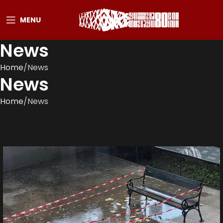
MENU
News
Home
News
News
Home
News