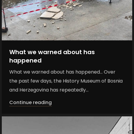
What we warned about has
happened
What we warned about has happened... Over
the past few days, the History Museum of Bosnia
and Herzegovina has repeatedly...
Continue reading