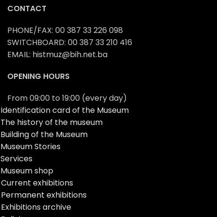
CONTACT
PHONE/FAX: 00 387 33 226 098
SWITCHBOARD: 00 387 33 210 416
EMAIL: histmuz@bih.net.ba
OPENING HOURS
From 09:00 to 19:00 (every day)
Identification card of the Museum
The history of the museum
Building of the Museum
Museum Stories
Services
Museum shop
Current exhibitions
Permanent exhibitions
Exhibitions archive