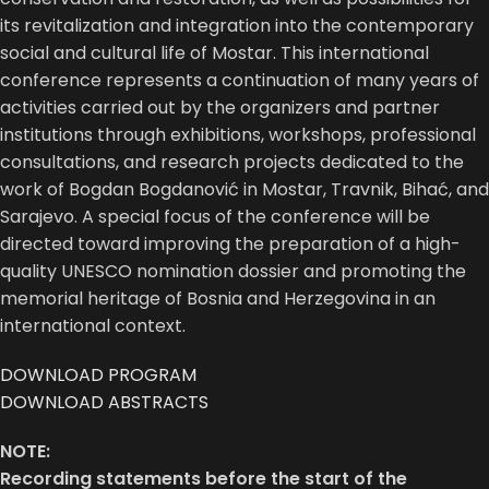
its revitalization and integration into the contemporary
social and cultural life of Mostar. This international
conference represents a continuation of many years of
activities carried out by the organizers and partner
institutions through exhibitions, workshops, professional
consultations, and research projects dedicated to the
work of Bogdan Bogdanović in Mostar, Travnik, Bihać, and
Sarajevo. A special focus of the conference will be
directed toward improving the preparation of a high-
quality UNESCO nomination dossier and promoting the
memorial heritage of Bosnia and Herzegovina in an
international context.
DOWNLOAD PROGRAM
DOWNLOAD ABSTRACTS
NOTE:
Recording statements before the start of the