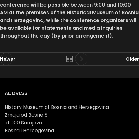
conference will be possible between 9:00 and 10:00
AM at the premises of the Historical Museum of Bosnia
and Herzegovina, while the conference organizers will
be available for statements and media inquiries
throughout the day (by prior arrangement).
Newer
Older
ADDRESS
History Museum of Bosnia and Herzegovina
Zmaja od Bosne 5
71 000 Sarajevo
Bosna i Hercegovina