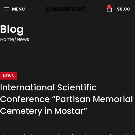
0
MENU
$
0.00
Blog
Home
News
NEWS
International Scientific
Conference “Partisan Memorial
Cemetery in Mostar”