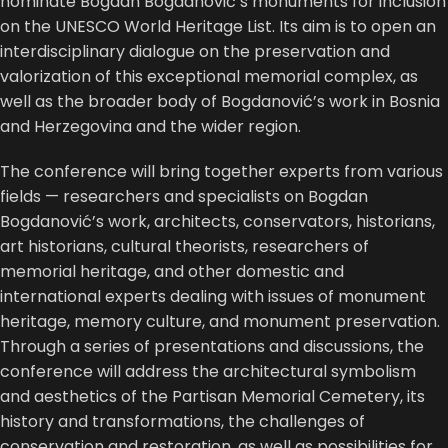
nominate Bogdan Bogdanović’s monuments for inclusion
on the
UNESCO
World Heritage List. Its aim is to open an
interdisciplinary dialogue on the preservation and
valorization of this exceptional memorial complex, as
well as the broader body of Bogdanović’s work in Bosnia
and Herzegovina and the wider region.
The conference will bring together experts from various
fields — researchers and specialists on Bogdan
Bogdanović’s work, architects, conservators, historians,
art historians, cultural theorists, researchers of
memorial heritage, and other domestic and
international experts dealing with issues of monument
heritage, memory culture, and monument preservation.
Through a series of presentations and discussions, the
conference will address the architectural symbolism
and aesthetics of the Partisan Memorial Cemetery, its
history and transformations, the challenges of
conservation and restoration, as well as possibilities for