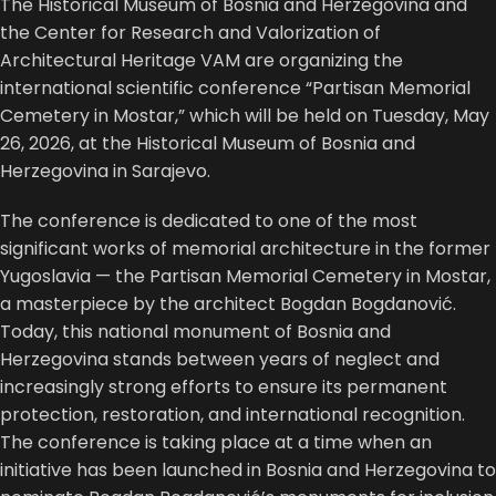
The
Historical Museum of Bosnia and Herzegovina
and
the
Center for Research and Valorization of
Architectural Heritage VAM
are organizing the
international scientific conference “Partisan Memorial
Cemetery in Mostar,” which will be held on Tuesday, May
26, 2026, at the Historical Museum of Bosnia and
Herzegovina in Sarajevo.
The conference is dedicated to one of the most
significant works of memorial architecture in the former
Yugoslavia — the Partisan Memorial Cemetery in Mostar,
a masterpiece by the architect
Bogdan Bogdanović
.
Today, this national monument of Bosnia and
Herzegovina stands between years of neglect and
increasingly strong efforts to ensure its permanent
protection, restoration, and international recognition.
The conference is taking place at a time when an
initiative has been launched in Bosnia and Herzegovina to