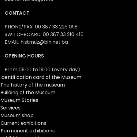
CONTACT
PHONE/FAX: 00 387 33 226 098
SWITCHBOARD: 00 387 33 210 416
EMAIL: histmuz@bih.net.ba
OPENING HOURS
From 09:00 to 19:00 (every day)
Identification card of the Museum
The history of the museum
Building of the Museum
Museum Stories
Services
Museum shop
Current exhibitions
Permanent exhibitions