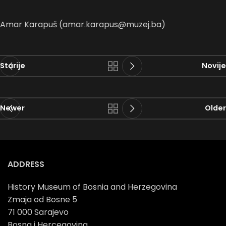
Amar Karapuš (amar.karapus@muzej.ba)
Starije
Novije
Newer
Older
ADDRESS
History Museum of Bosnia and Herzegovina
Zmaja od Bosne 5
71 000 Sarajevo
Bosna i Hercegovina