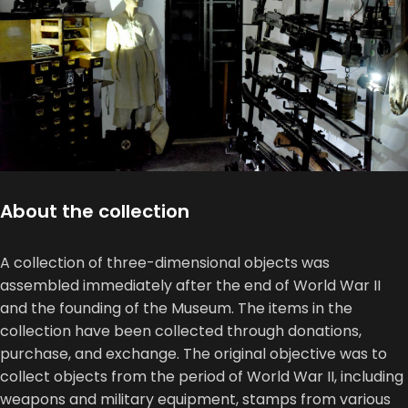
About the collection
A collection of three-dimensional objects was
assembled immediately after the end of World War II
and the founding of the Museum. The items in the
collection have been collected through donations,
purchase, and exchange. The original objective was to
collect objects from the period of World War II, including
weapons and military equipment, stamps from various