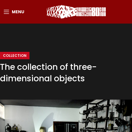
MENU
COLLECTION
The collection of three-
dimensional objects