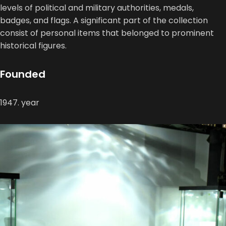
levels of political and military authorities, medals,
badges, and flags. A significant part of the collection
consist of personal items that belonged to prominent
historical figures.
Founded
1947. year