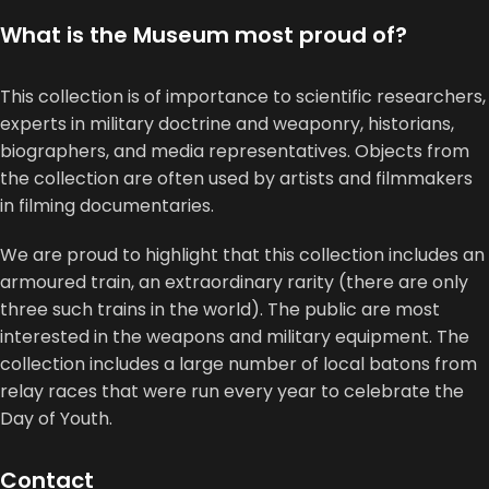
What is the Museum most proud of?
This collection is of importance to scientific researchers,
experts in military doctrine and weaponry, historians,
biographers, and media representatives. Objects from
the collection are often used by artists and filmmakers
in filming documentaries.
We are proud to highlight that this collection includes an
armoured train, an extraordinary rarity (there are only
three such trains in the world). The public are most
interested in the weapons and military equipment. The
collection includes a large number of local batons from
relay races that were run every year to celebrate the
Day of Youth.
Contact