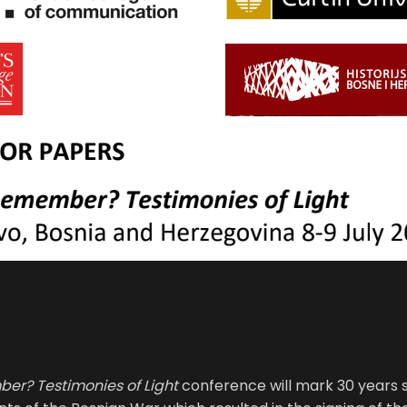
r? Testimonies of Light
conference will mark 30 years 