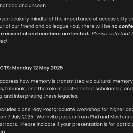
noticed and unseen.’
s particularly mindful of the importance of accessibility an
ur of our friend and colleague Paul, there will be
no confe
re essential and numbers are limited.
Please note that 
med.
CTS: Monday 12 May 2025
 address how memory is transmitted via cultural memory 
s, tribunals, and the role of post-conflict scholarship and 
g, and interpreting these legacies.
includes a one-day Postgraduate Workshop for higher de
s on 7 July 2025. We invite papers from Phd and Masters 
stracts. Please indicate if your presentation is for partici
op.