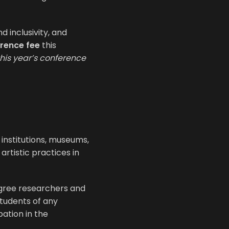
d inclusivity, and
rence fee
this
this year’s conference
institutions, museums,
artistic practices in
gree researchers and
students of any
pation in the