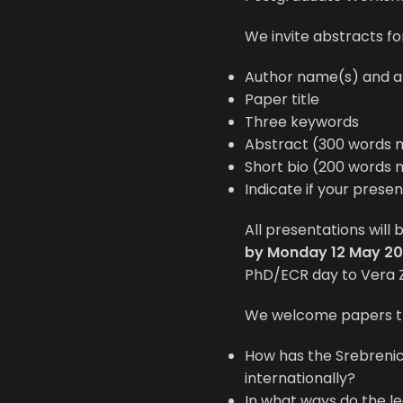
We invite abstracts fo
Author name(s) and aff
Paper title
Three keywords
Abstract (300 words 
Short bio (200 words 
Indicate if your prese
All presentations will
by Monday 12 May 20
PhD/ECR day to Vera 
We welcome papers th
How has the Srebreni
internationally?
In what ways do the l