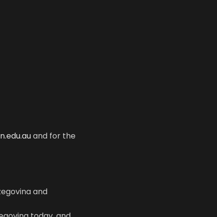
in.edu.au
and for the
zegovina and
zegovina today, and