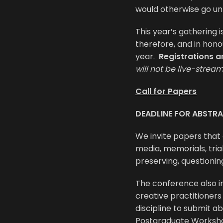
would otherwise go un
This year’s gathering i
therefore, and in hono
year.
Registrations a
will not be live-strea
Call for Papers
DEADLINE FOR ABSTRA
We invite papers that
media, memorials, trial
preserving, questionin
The conference also 
creative practitioner
discipline to submit ab
Postgraduate Worksh