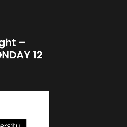
ght –
ONDAY 12