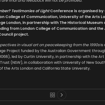
are final and feedback will not be provided.
er? Testimonies of Light
Conference is organised by C
don College of Communication, University of the Arts 
ege London, in partnership with The Historical Museum 
nding from London College of Communication and the 
Council project.
spectives in visual art on peacekeeping from the 1990s
is
age Project funded by the Australian Government throug
68), led by Curtin University, in partnership with the Ar
 Trust (NSW), in collaboration with University of New South
of the Arts London and California State University.