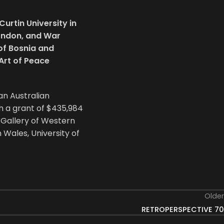
urtin University in
London, and War
of Bosnia and
Art of Peace
 an Australian
h a grant of $435,984
t Gallery of Western
 Wales, University of
Older
RETROPERSPECTIVE 70