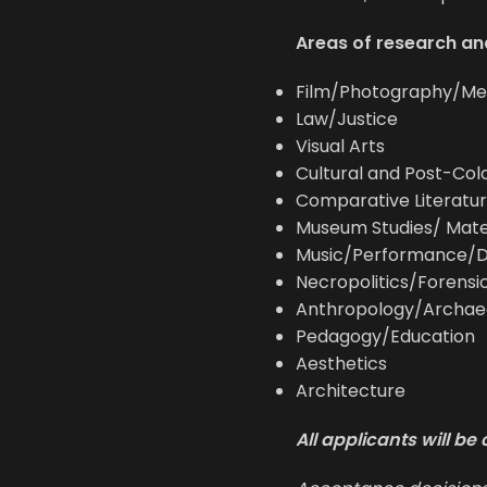
Areas of research and
Film/Photography/Me
Law/Justice
Visual Arts
Cultural and Post-Colo
Comparative Literatur
Museum Studies/ Mate
Music/Performance/
Necropolitics/Forensi
Anthropology/Archae
Pedagogy/Education
Aesthetics
Architecture
All applicants will b