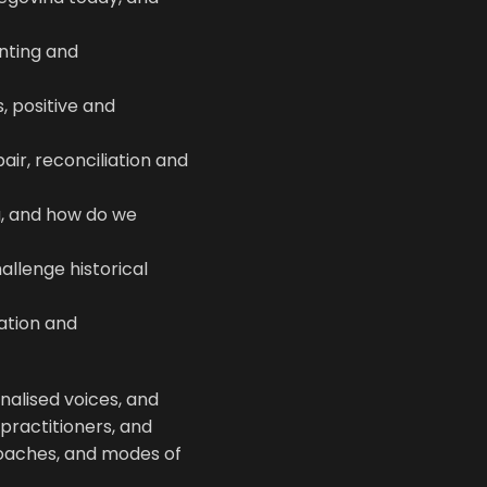
nting and
, positive and
ir, reconciliation and
g, and how do we
allenge historical
ation and
nalised voices, and
practitioners, and
roaches, and modes of