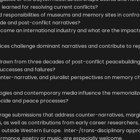
learned for resolving current conflicts?
d responsibilities of museums and memory sites in confro
ide and post-conflict narratives?
ecome an international industry and what are the impacts
ices challenge dominant narratives and contribute to repa
rawn from three decades of post-conflict peacebuildin
 successes and failures?
unter-narrative, and pluralist perspectives on memory ch
logies and contemporary media influence the memorializ
ocide and peace processes?
rage submissions that address counter-narratives, margi
, as well as contributions from early career researchers, 
ns outside Western Europe. Inter-/trans-disciplinary app
ormance, poetry or music, are especially welcome.