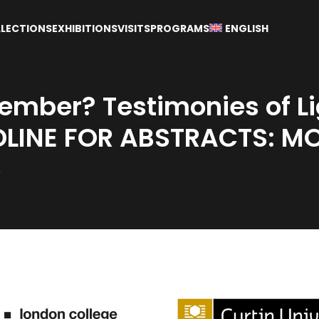
LECTIONS
EXHIBITIONS
VISITS
PROGRAMS
ENGLISH
mber? Testimonies of Li
LINE FOR ABSTRACTS: M
5