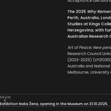
Acceptance decisions 
The 2025
Why Rememb
Perth, Australia, Lon
Studies at Kings Coll
Herzegovina, with fu
Australian Research 
Art of Peace: New per
Research Council Link
(2023-2025) (LP2103000
Australia and National
Melbourne, University 
Newer
Exhibition Naša Žena, opening in the Museum on 31.10.2025.