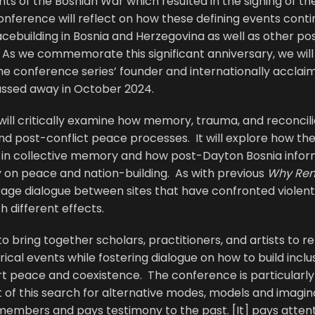
ts of the Bosnian War which resulted in the signing of t
 conference will reflect on how these defining events con
acebuilding in Bosnia and Herzegovina as well as other pos
As we commemorate this significant anniversary, we will 
he conference series’ founder and internationally acclai
ssed away in October 2024.
ll critically examine how memory, trauma, and reconcilia
nd post-conflict peace processes. It will explore how th
e in collective memory and how post-Dayton Bosnia inf
on peace and nation-building. As with previous
Why Re
rage dialogue between sites that have confronted violen
h different effects.
 bring together scholars, practitioners, and artists to r
ical events while fostering dialogue on how to build inclusi
rt peace and coexistence. The conference is particularl
 of this search for alternative modes, models and imagin
emembers and pays testimony to the past. [It] pays attent