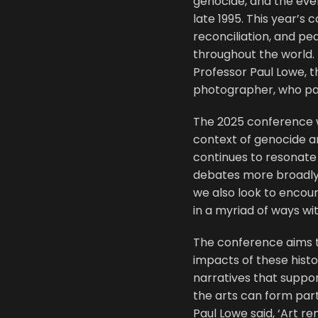
genocide, and the even
late 1995. This year’s
reconciliation, and pe
throughout the world. 
Professor Paul Lowe, t
photographer, who pa
The 2025 conference wi
context of genocide a
continues to resonat
debates more broadly 
we also look to encou
in a myriad of ways wit
The conference aims to
impacts of these histor
narratives that suppo
the arts can form part
Paul Lowe said, ‘Art r