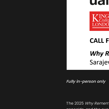
Fully in-person only
The 2025
Why Remembe