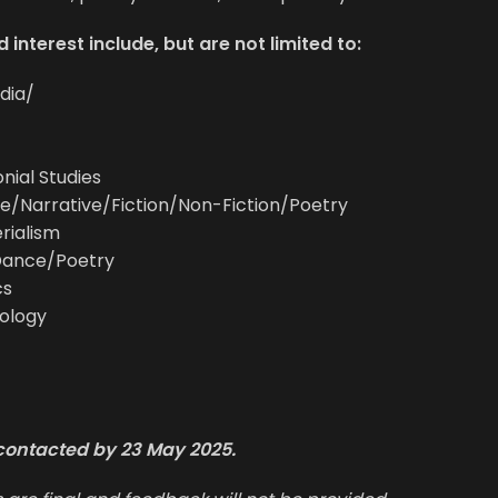
 interest include, but are not limited to:
dia/
nial Studies
e/Narrative/Fiction/Non-Fiction/Poetry
rialism
Dance/Poetry
cs
ology
e contacted by 23 May 2025.