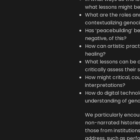
what lessons might be 
What are the roles an
contextualizing genoc
Has ‘peacebuilding’ b
negative, of this?
How can artistic pract
healing?
What lessons can be d
critically assess their
How might critical, co
interpretations?
How do digital techno
understanding of gen
We particularly encou
non-narrated histories
those from institutio
address, such as perf