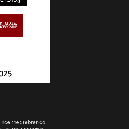
since the Srebrenica