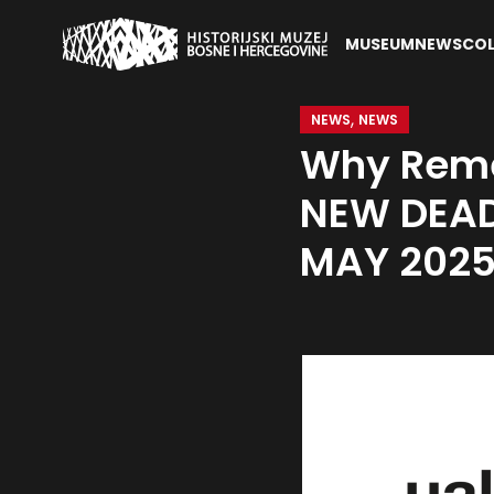
MUSEUM
NEWS
COL
,
NEWS
NEWS
Why Reme
NEW DEAD
MAY 202