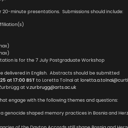
r 20-minute presentations. Submissions should include:
iliation(s)
max)
max)
ntation is for the 7 July Postgraduate Workshop
 be delivered in English. Abstracts should be submitted
25 at 17:00 BST
to Loretta Tolnai at
loretta.a.tolnai@curt
Zurbrügg at
v.zurbrugg@arts.ac.uk
at engage with the following themes and questions:
ca genocide shaped memory practices in Bosnia and Her
egacies of the Dayton Accords still shape Bosnia and Her