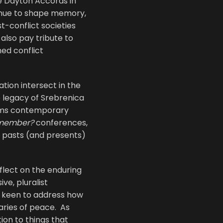
he Dayton Accords in
tinue to shape memory,
t-conflict societies
also pay tribute to
med conflict
tion intersect in the
e legacy of Srebrenica
orms contemporary
member?
conferences,
t pasts (and presents)
eflect on the enduring
ve, pluralist
y keen to address how
aries of peace. As
ion to things that