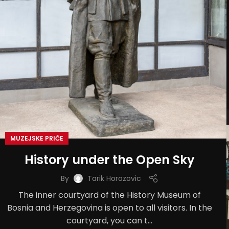
MUZEJSKE PRIČE
History under the Open Sky
By
Tarik Horozovic
The inner courtyard of the History Museum of
Bosnia and Herzegovina is open to all visitors. In the
courtyard, you can t...