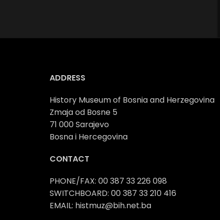
ADDRESS
History Museum of Bosnia and Herzegovina
Zmaja od Bosne 5
71 000 Sarajevo
Bosna i Hercegovina
CONTACT
PHONE/FAX: 00 387 33 226 098
SWITCHBOARD: 00 387 33 210 416
EMAIL: histmuz@bih.net.ba