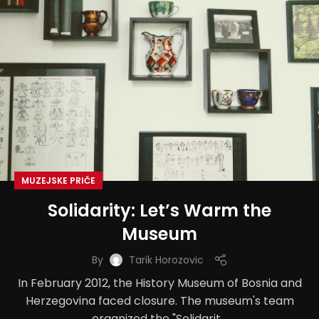
MUZEJSKE PRIČE
Solidarity: Let’s Warm the
Museum
By
Tarik Horozovic
In February 2012, the History Museum of Bosnia and
Herzegovina faced closure. The museum's team
organized the "Solidarit...