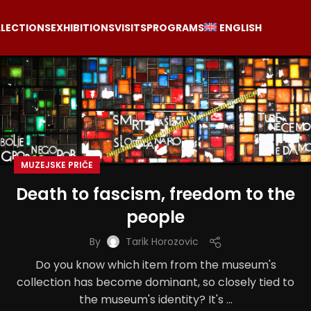
LECTIONS
EXHIBITIONS
VISITS
PROGRAMS
ENGLISH
MUZEJSKE PRIČE
Death to fascism, freedom to the
people
By
Tarik Horozovic
Do you know which item from the museum's
collection has become dominant, so closely tied to
the museum's identity? It's ...