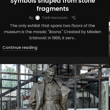
Symbols shaped from stone
fragments
By
Tarik Horozovic
The only exhibit that spans two floors of the
museum is the mosaic "Bosna." Created by Mladen
Srbinović in 1966, it serv...
Continue reading