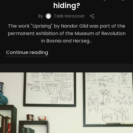
hiding?
By
Tarik Horozovic
The work "Uprising" by Nandor Glid was part of the
permanent exhibition of the Museum of Revolution
in Bosnia and Herzeg...
Continue reading