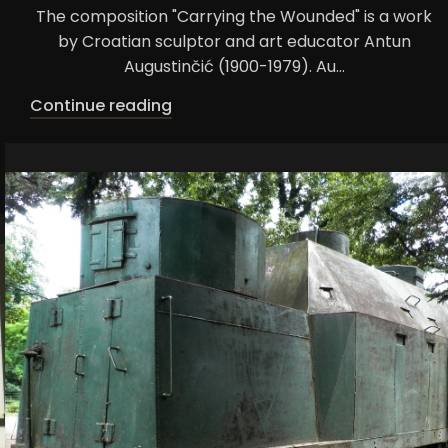
The composition "Carrying the Wounded" is a work
by Croatian sculptor and art educator Antun
Augustinčić (1900-1979). Au...
Continue reading