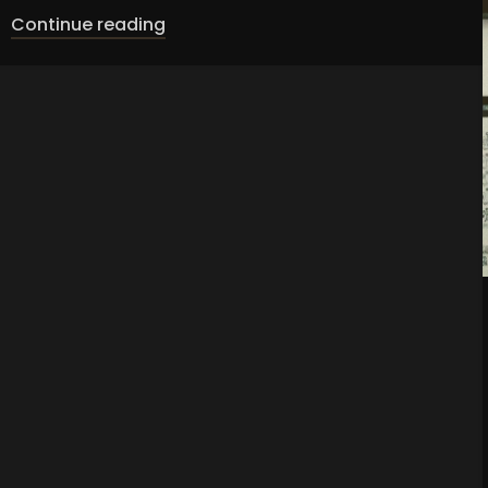
Continue reading