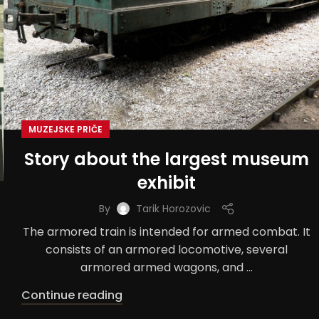
MUZEJSKE PRIČE
Story about the largest museum
exhibit
By
Tarik Horozovic
The armored train is intended for armed combat. It
consists of an armored locomotive, several
armored armed wagons, and ...
Continue reading