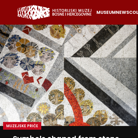
MUSEUM
NEWS
COL
MUZEJSKE PRIČE