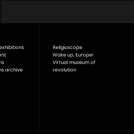
exhibitions
Religioscope
ent
Wake up, Europe!
ns
Virtual museum of
ns archive
revolution