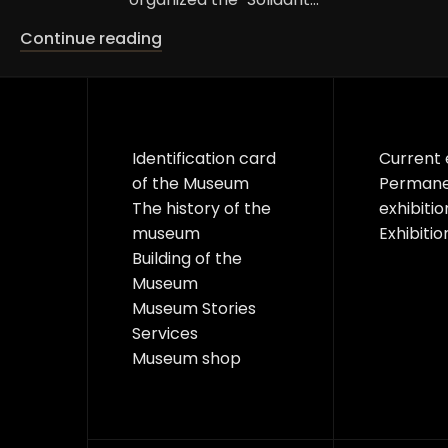
Continue reading
Identification card
Current 
of the Museum
Perman
The history of the
exhibitio
museum
Exhibitio
Building of the
Museum
Museum Stories
Services
Museum shop