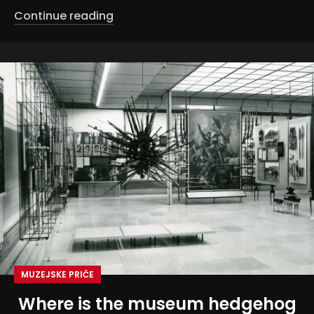
Continue reading
MUZEJSKE PRIČE
Where is the museum hedgehog