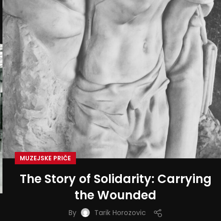
MUZEJSKE PRIČE
The Story of Solidarity: Carrying
the Wounded
By
Tarik Horozovic